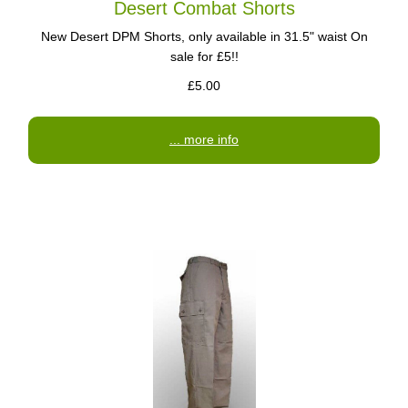
Desert Combat Shorts
New Desert DPM Shorts, only available in 31.5" waist On
sale for £5!!
£5.00
... more info