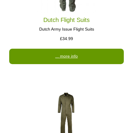
Dutch Flight Suits
Dutch Army Issue Flight Suits
£34.99
... more info