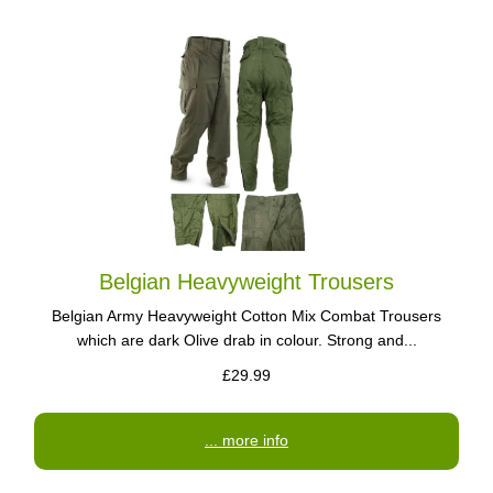
Belgian Heavyweight Trousers
Belgian Army Heavyweight Cotton Mix Combat Trousers
which are dark Olive drab in colour. Strong and...
£29.99
... more info