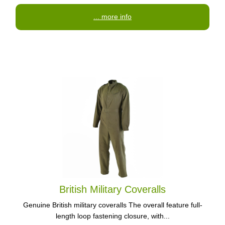
... more info
British Military Coveralls
Genuine British military coveralls The overall feature full-
length loop fastening closure, with...