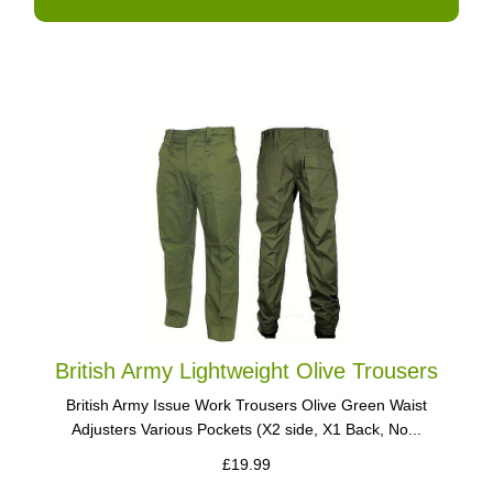
British Army Lightweight Olive Trousers
British Army Issue Work Trousers Olive Green Waist
Adjusters Various Pockets (X2 side, X1 Back, No...
£19.99