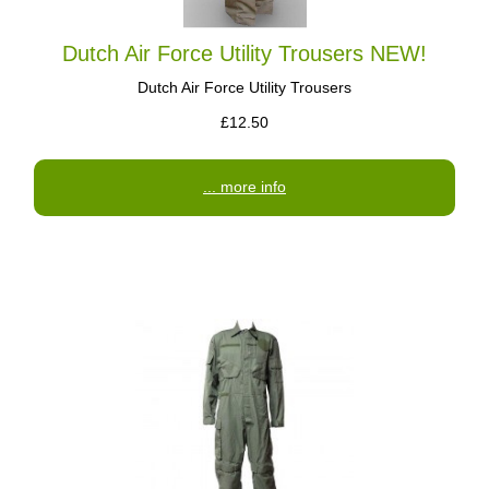
Dutch Air Force Utility Trousers NEW!
Dutch Air Force Utility Trousers
£12.50
... more info