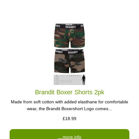
Brandit Boxer Shorts 2pk
Made from soft cotton with added elasthane for comfortable
wear, the Brandit Boxershort Logo comes...
£18.99
... more info