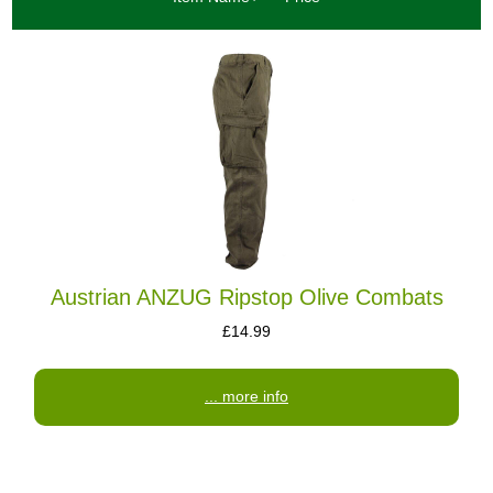
Austrian ANZUG Ripstop Olive Combats
£14.99
... more info