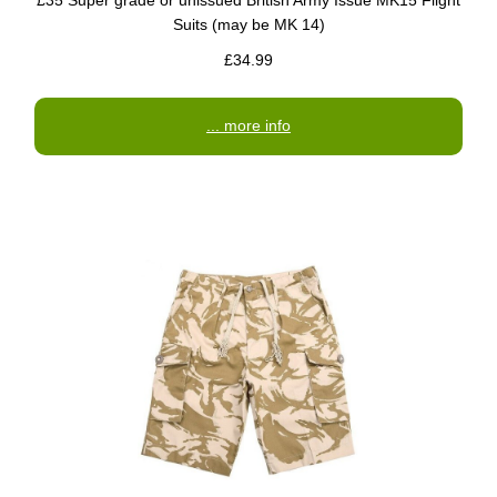
£35 Super grade or unissued British Army Issue MK15 Flight
Suits (may be MK 14)
£34.99
... more info