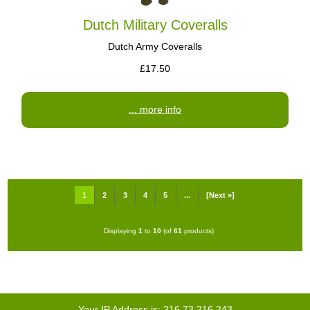
Dutch Military Coveralls
Dutch Army Coveralls
£17.50
... more info
1
2
3
4
5
...
[Next »]
Displaying
1
to
10
(of
61
products)
Your IP Address is: 216.73.216.243