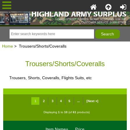
Home
> Trousers/Shorts/Coveralls
Trousers/Shorts/Coveralls
Trousers, Shorts, Coveralls, Flights Suits, etc
1
2
3
4
5
...
[Next »]
Displaying
1
to
10
(of
61
products)
Item Name+
Price