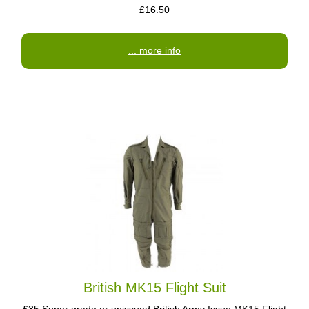
£16.50
... more info
British MK15 Flight Suit