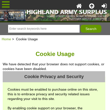
Home
> Cookie Usage
Cookie Usage
We have detected that your browser does not support cookies, or
cookies have been disabled.
Cookie Privacy and Security
Cookies must be enabled to purchase online on this store,
this is to embrace privacy and security related issues
regarding your visit to this site.
By enabling cookie support on your browser, the