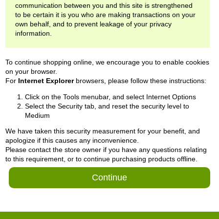
communication between you and this site is strengthened
to be certain it is you who are making transactions on your
own behalf, and to prevent leakage of your privacy
information.
To continue shopping online, we encourage you to enable cookies
on your browser.
For
Internet Explorer
browsers, please follow these instructions:
Click on the Tools menubar, and select Internet Options
Select the Security tab, and reset the security level to
Medium
We have taken this security measurement for your benefit, and
apologize if this causes any inconvenience.
Please contact the store owner if you have any questions relating
to this requirement, or to continue purchasing products offline.
Continue