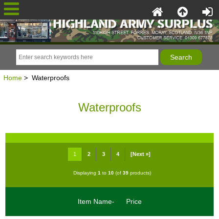
Home
> Waterproofs
Waterproofs
1
2
3
4
[Next »]
Displaying
1
to
10
(of
39
products)
Item Name-
Price