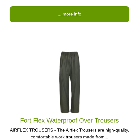
... more info
Fort Flex Waterproof Over Trousers
AIRFLEX TROUSERS - The Airflex Trousers are high-quality,
comfortable work trousers made from...