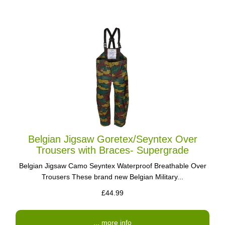
Belgian Jigsaw Goretex/Seyntex Over
Trousers with Braces- Supergrade
Belgian Jigsaw Camo Seyntex Waterproof Breathable Over
Trousers These brand new Belgian Military...
£44.99
... more info