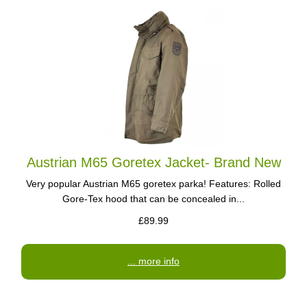
Austrian M65 Goretex Jacket- Brand New
Very popular Austrian M65 goretex parka! Features: Rolled
Gore-Tex hood that can be concealed in...
£89.99
... more info