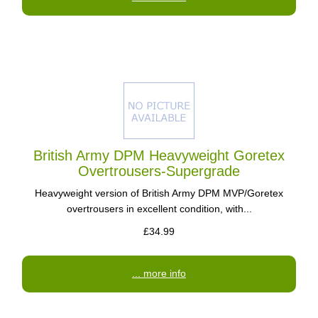
British Army DPM Heavyweight Goretex
Overtrousers-Supergrade
Heavyweight version of British Army DPM MVP/Goretex
overtrousers in excellent condition, with...
£34.99
... more info