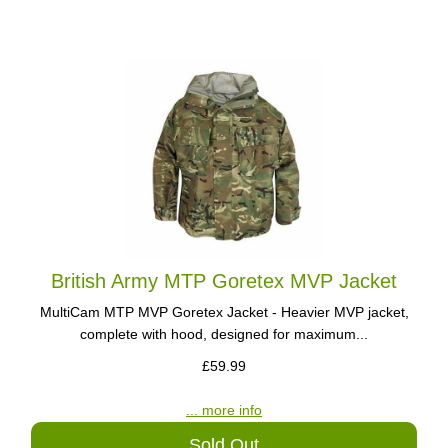
British Army MTP Goretex MVP Jacket
MultiCam MTP MVP Goretex Jacket - Heavier MVP jacket,
complete with hood, designed for maximum...
£59.99
... more info
Sold Out