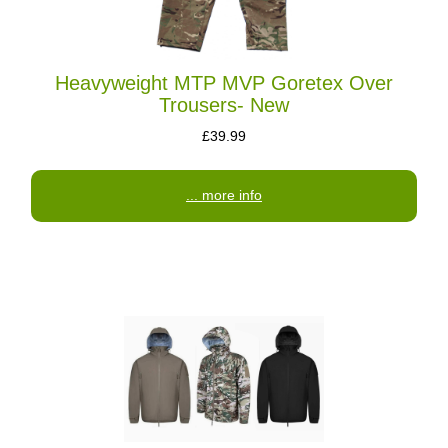
Heavyweight MTP MVP Goretex Over
Trousers- New
£39.99
... more info