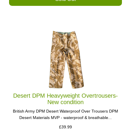
Desert DPM Heavyweight Overtrousers-
New condition
British Army DPM Desert Waterproof Over Trousers DPM
Desert Materials MVP - waterproof & breathable...
£39.99