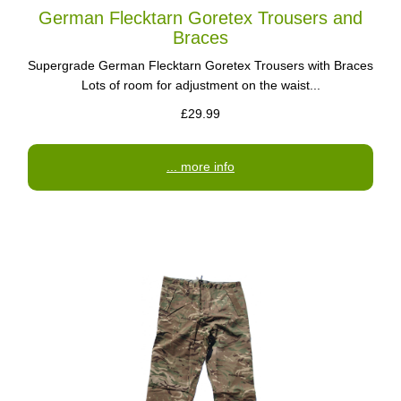
German Flecktarn Goretex Trousers and
Braces
Supergrade German Flecktarn Goretex Trousers with Braces
Lots of room for adjustment on the waist...
£29.99
... more info