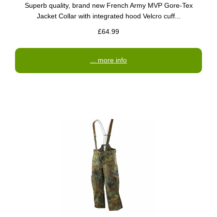
Superb quality, brand new French Army MVP Gore-Tex
Jacket Collar with integrated hood Velcro cuff...
£64.99
... more info