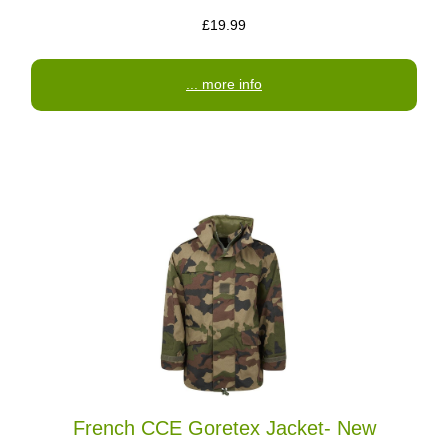
£19.99
... more info
French CCE Goretex Jacket- New