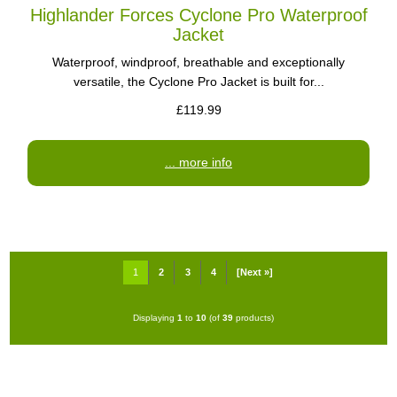
Highlander Forces Cyclone Pro Waterproof
Jacket
Waterproof, windproof, breathable and exceptionally
versatile, the Cyclone Pro Jacket is built for...
£119.99
... more info
1
2
3
4
[Next »]
Displaying
1
to
10
(of
39
products)